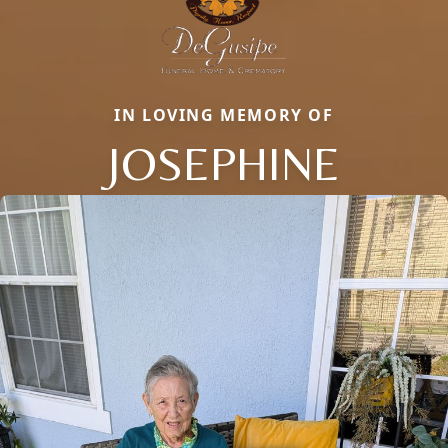
IN LOVING MEMORY OF
JOSEPHINE