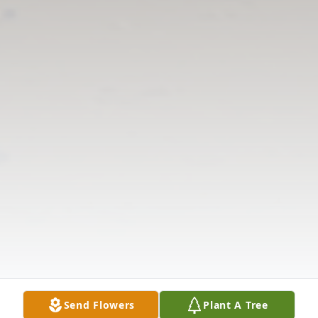
Send Flowers
Plant A Tree