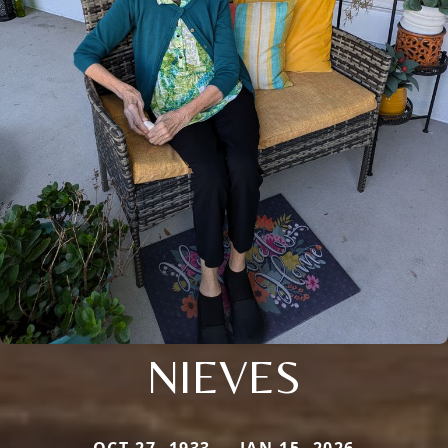
NIEVES
OCT 27, 1933 — JAN 15, 2026