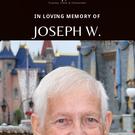
IN LOVING MEMORY OF
JOSEPH W.