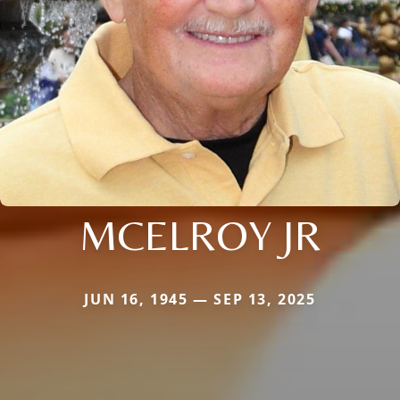
MCELROY JR
JUN 16, 1945 — SEP 13, 2025