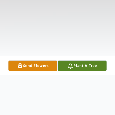
Send Flowers
Plant A Tree