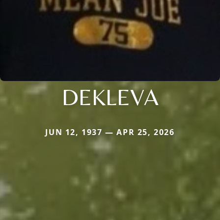
DEKLEVA
JUN 12, 1937 — APR 25, 2026