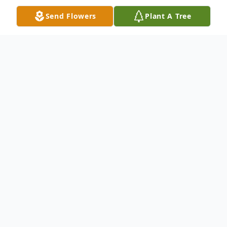
Send Flowers
Plant A Tree
Obituary
Dr. Joseph Ambrose DeKleva (1937-2026)
It is with great sadness that we announce
the passing of Dr. Joseph Ambrose
DeKleva, who departed this life peacefully