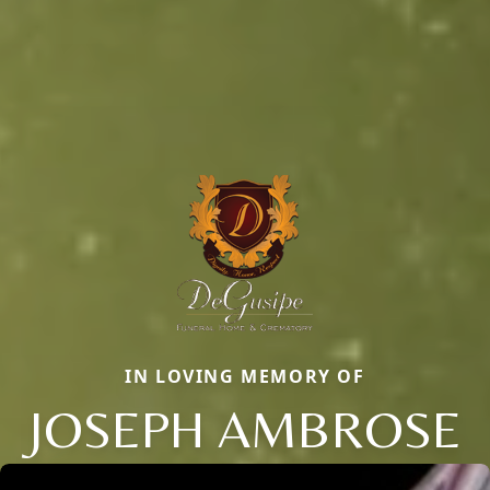
IN LOVING MEMORY OF
JOSEPH AMBROSE