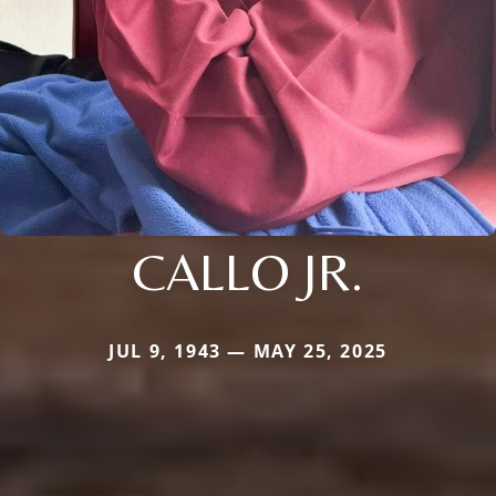
CALLO JR.
JUL 9, 1943 — MAY 25, 2025