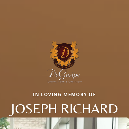
IN LOVING MEMORY OF
JOSEPH RICHARD