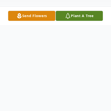
Send Flowers
Plant A Tree
Obituary
Joseph R. Callo Jr. of Lake Mary, Florida
passed away peacefully on May 25, 2025
surrounded by family. Born on July 9, 1943,
Joseph was the only child of Joseph R. Callo