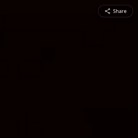
Share