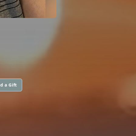
d a Gift