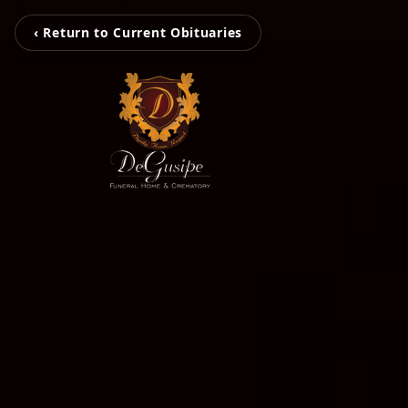
‹ Return to Current Obituaries