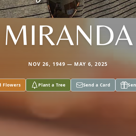
MIRANDA
NOV 26, 1949 — MAY 6, 2025
d Flowers
Plant a Tree
Send a Card
Sen