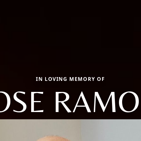
IN LOVING MEMORY OF
OSE RAM