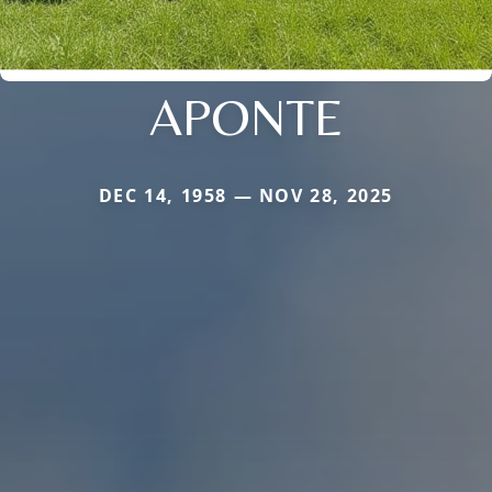
APONTE
DEC 14, 1958 — NOV 28, 2025