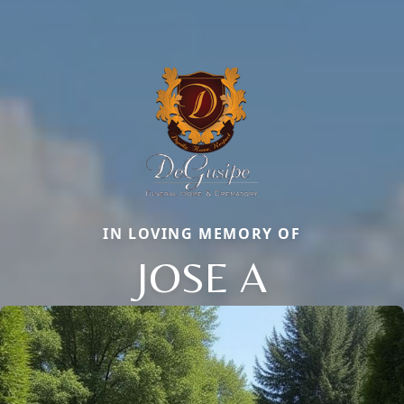
IN LOVING MEMORY OF
JOSE A