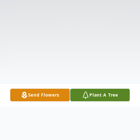
Send Flowers
Plant A Tree