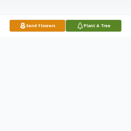
Send Flowers
Plant A Tree
Obituary
John William Roberge died on 02/25/2026
at the age of 53 in Casselberry Florida
Survived by his wife Indira Ramlogan