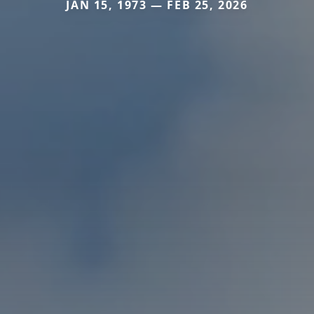
JAN 15, 1973 — FEB 25, 2026