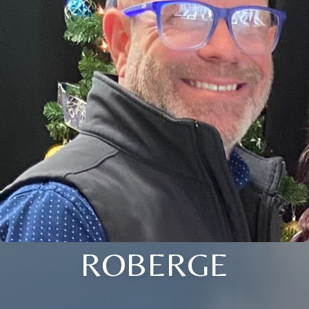
ROBERGE