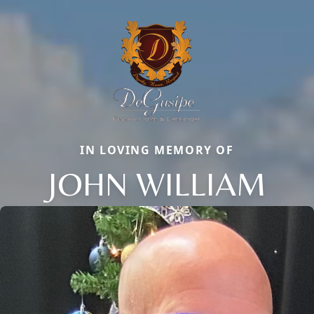
IN LOVING MEMORY OF
JOHN WILLIAM