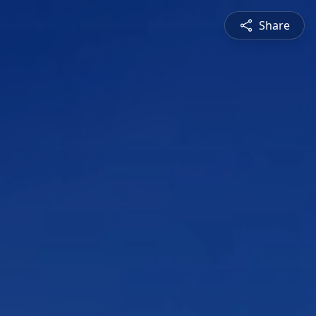
Share