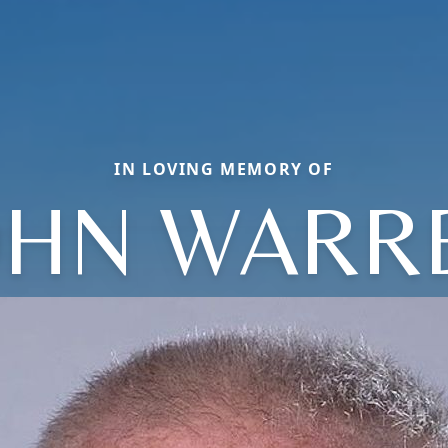
IN LOVING MEMORY OF
OHN WARR