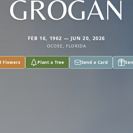
GROGAN
FEB 16, 1962 — JUN 20, 2026
OCOEE, FLORIDA
d Flowers
Plant a Tree
Send a Card
Sen