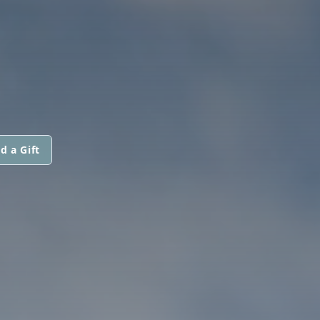
d a Gift