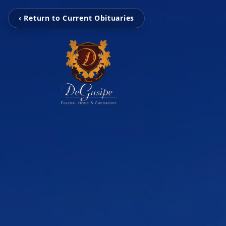
‹ Return to Current Obituaries