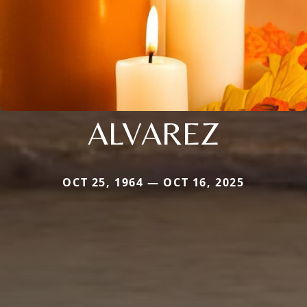
ALVAREZ
OCT 25, 1964 — OCT 16, 2025