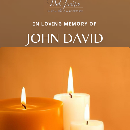
IN LOVING MEMORY OF
JOHN DAVID