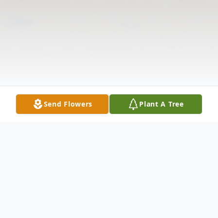
Send Flowers
Plant A Tree
Obituary