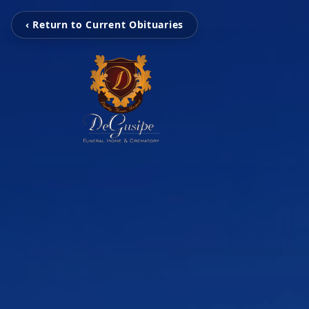
‹ Return to Current Obituaries