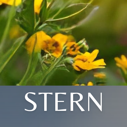
STERN