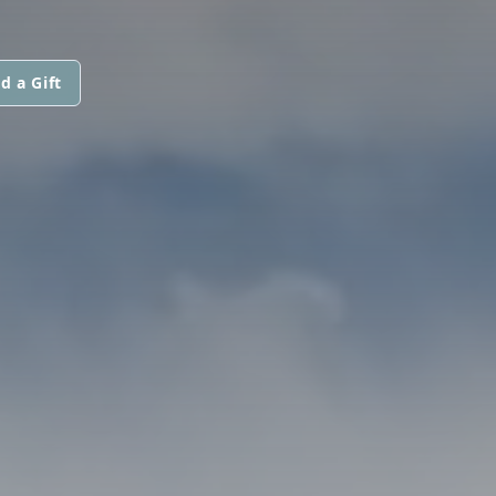
d a Gift