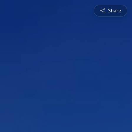
Share