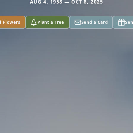
AUG 4, 1958 — OCT 8, 2025
d Flowers
Plant a Tree
Send a Card
Sen