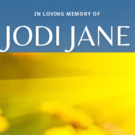
IN LOVING MEMORY OF
JODI JANE