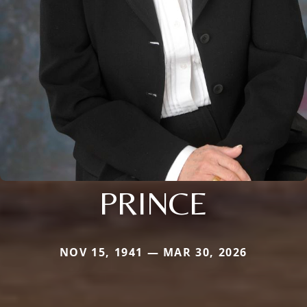
PRINCE
NOV 15, 1941 — MAR 30, 2026