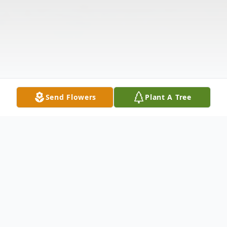
Send Flowers
Plant A Tree
Obituary