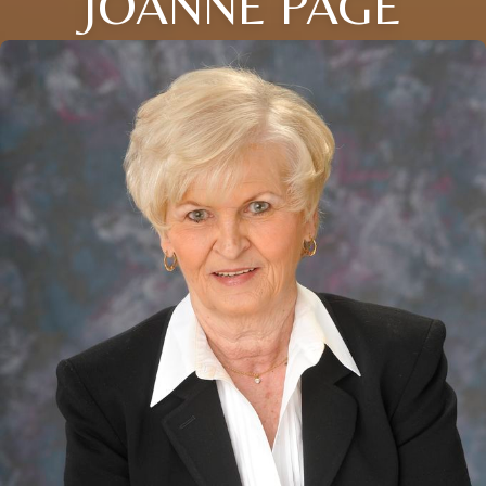
JOANNE PAGE