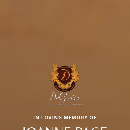
IN LOVING MEMORY OF