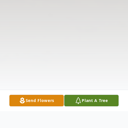
Send Flowers
Plant A Tree