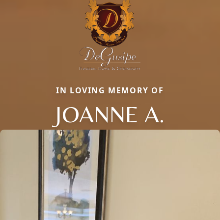
IN LOVING MEMORY OF
JOANNE A.