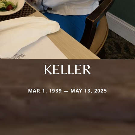
KELLER
MAR 1, 1939 — MAY 13, 2025