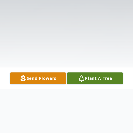
Send Flowers
Plant A Tree