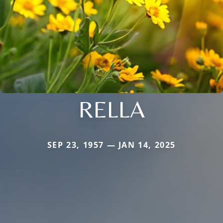
RELLA
SEP 23, 1957 — JAN 14, 2025