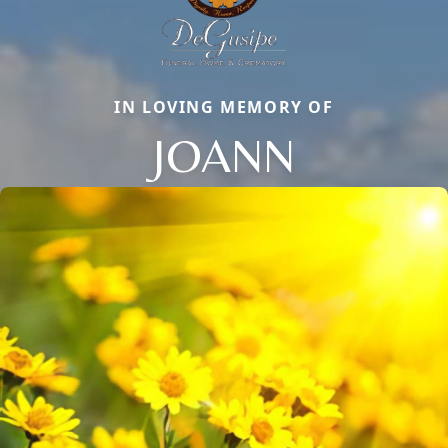
IN LOVING MEMORY OF
JOANN