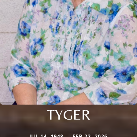
TYGER
JUL 14, 1948 — FEB 22, 2026