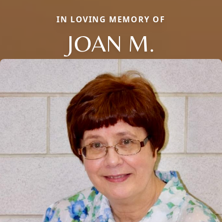
IN LOVING MEMORY OF
JOAN M.