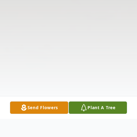
Send Flowers
Plant A Tree