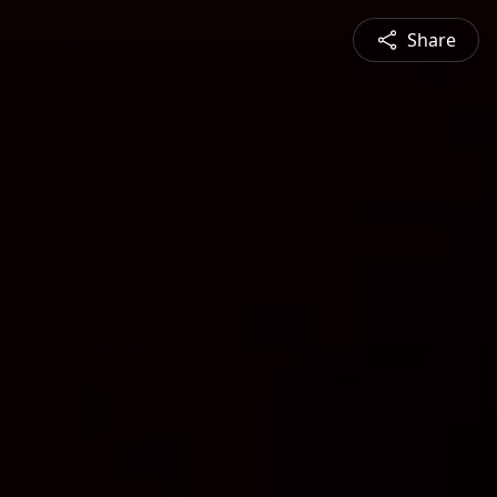
Share