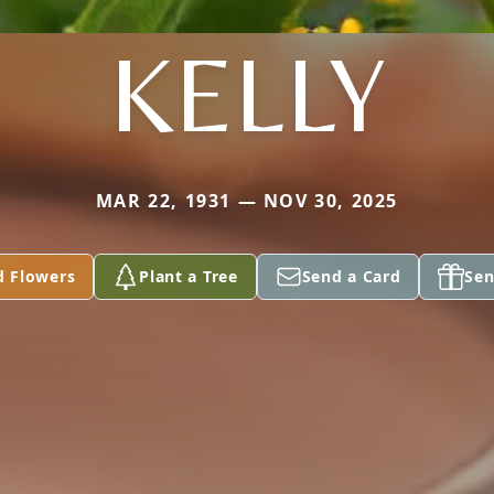
KELLY
MAR 22, 1931 — NOV 30, 2025
d Flowers
Plant a Tree
Send a Card
Sen