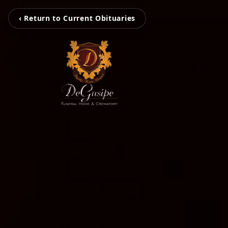
‹ Return to Current Obituaries