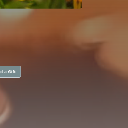
d a Gift