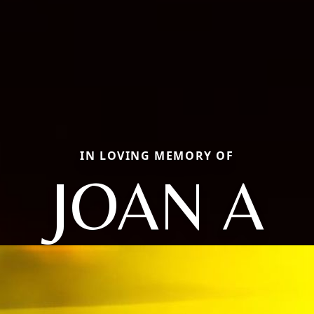
IN LOVING MEMORY OF
JOAN A