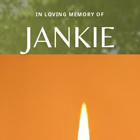
IN LOVING MEMORY OF
JANKIE