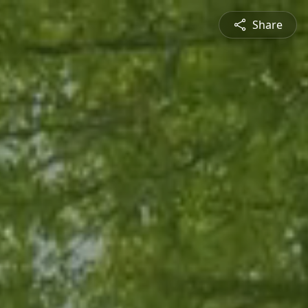
Share