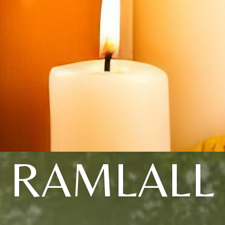
RAMLALL