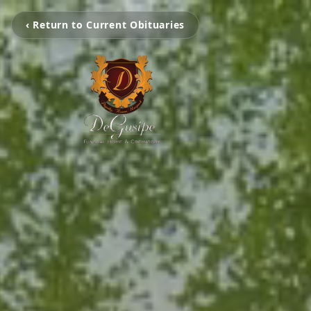
‹ Return to Current Obituaries