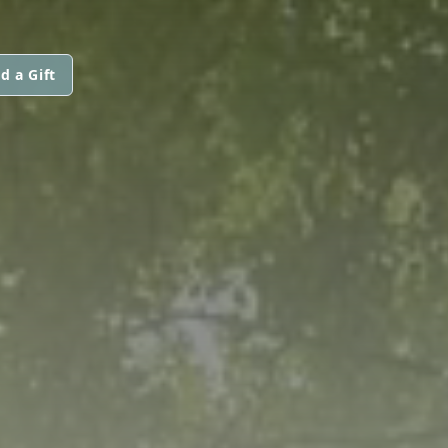
d a Gift