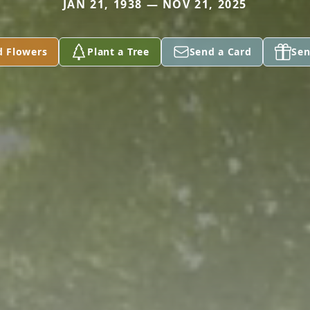
JAN 21, 1938 — NOV 21, 2025
d Flowers
Plant a Tree
Send a Card
Sen