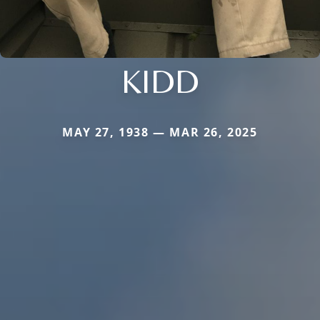
KIDD
MAY 27, 1938 — MAR 26, 2025