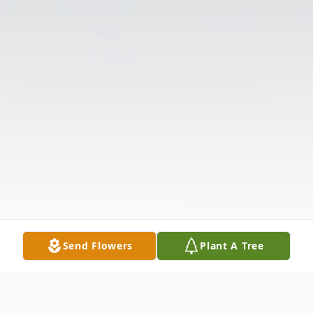
Send Flowers
Plant A Tree