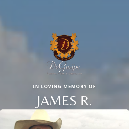
IN LOVING MEMORY OF
JAMES R.