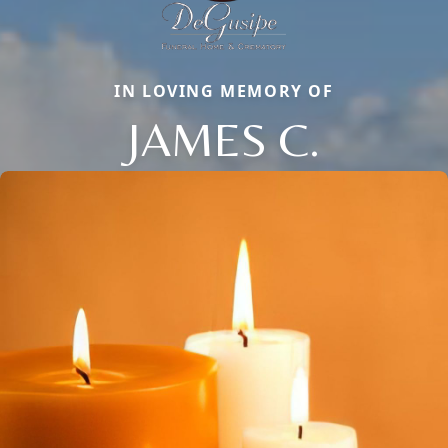
IN LOVING MEMORY OF
JAMES C.