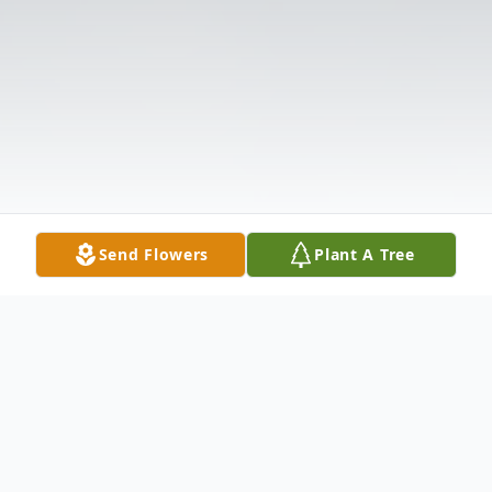
Send Flowers
Plant A Tree
Obituary