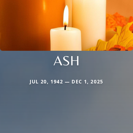
ASH
JUL 20, 1942 — DEC 1, 2025