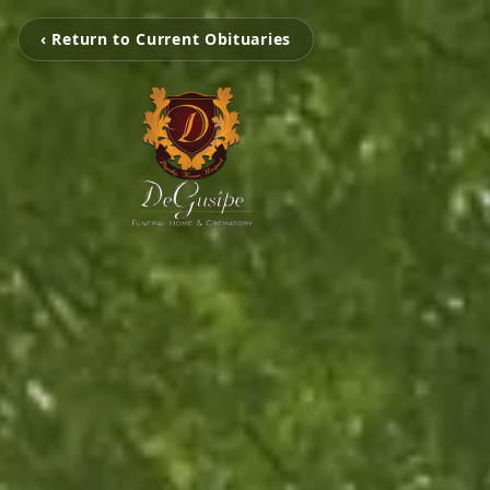
‹ Return to Current Obituaries