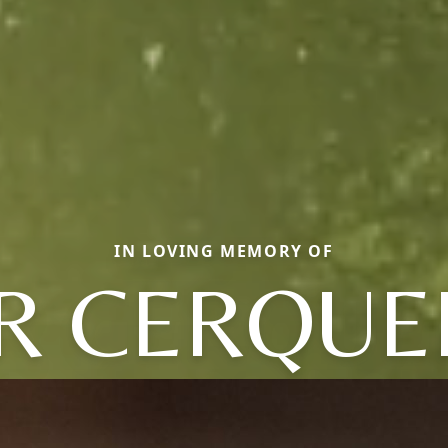
IN LOVING MEMORY OF
IR CERQUE