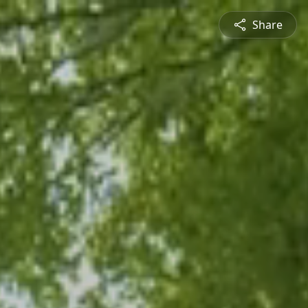
Share