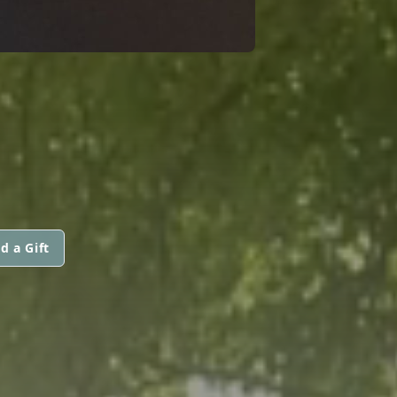
d a Gift