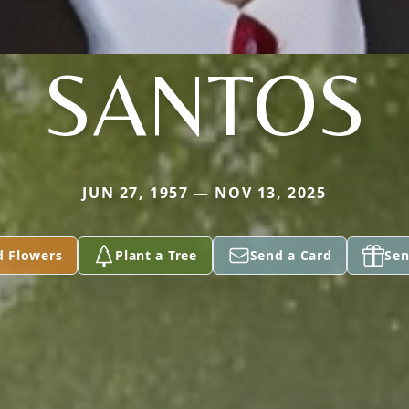
SANTOS
JUN 27, 1957 — NOV 13, 2025
d Flowers
Plant a Tree
Send a Card
Sen