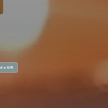
d a Gift