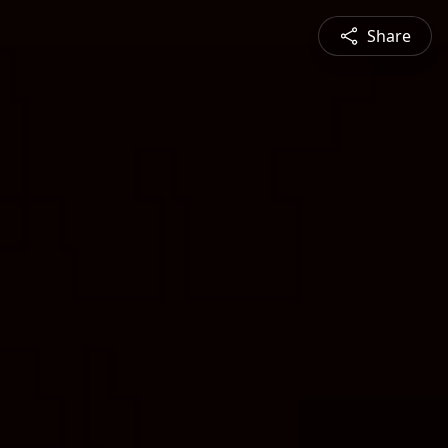
Share