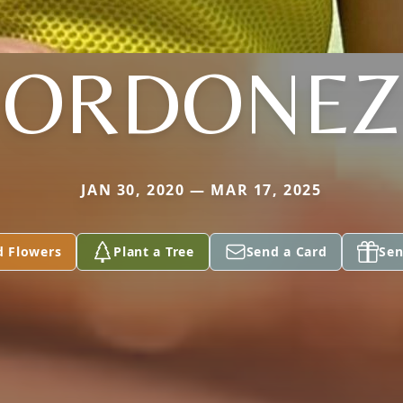
ORDONEZ
JAN 30, 2020 — MAR 17, 2025
d Flowers
Plant a Tree
Send a Card
Sen