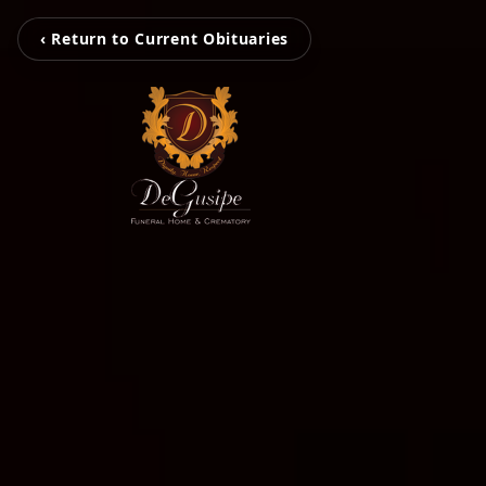
‹ Return to Current Obituaries