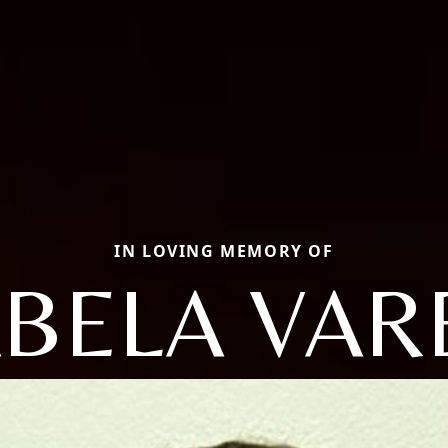
IN LOVING MEMORY OF
ABELA VAR