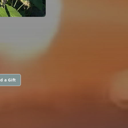
d a Gift