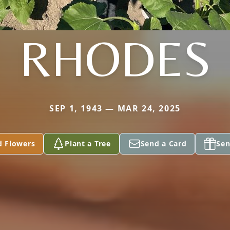
RHODES
SEP 1, 1943 — MAR 24, 2025
d Flowers
Plant a Tree
Send a Card
Sen