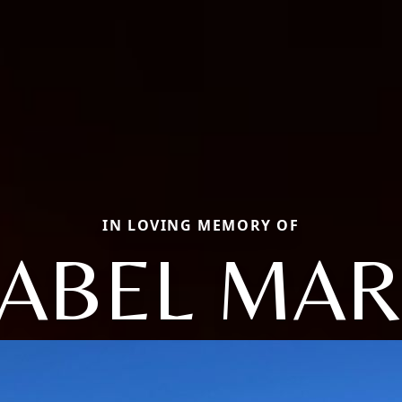
IN LOVING MEMORY OF
SABEL MAR