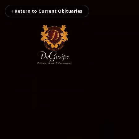
‹ Return to Current Obituaries