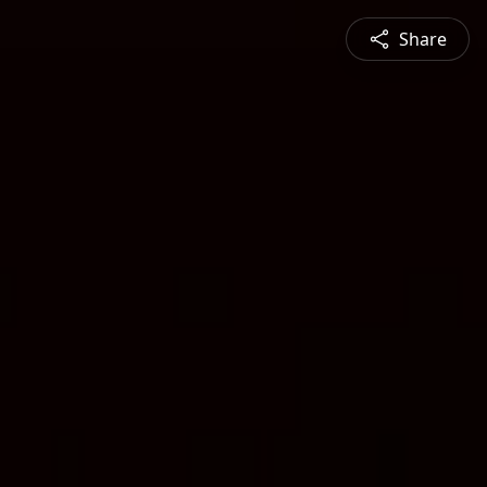
Share