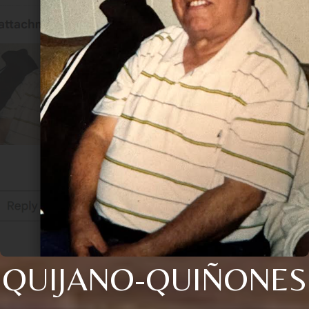
QUIJANO-QUIÑONES