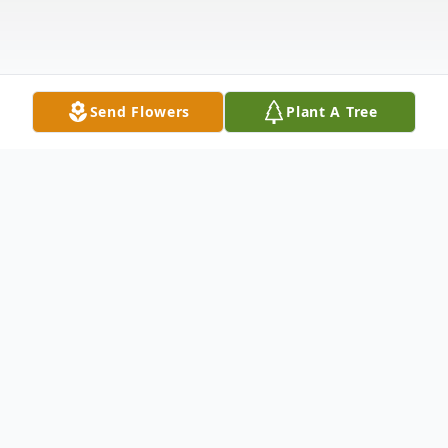
Send Flowers
Plant A Tree
Obituary
Humberto Quijano-Quiñones passed away
peacefully on July 8, 2025, at the age of 91