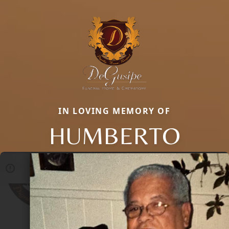
IN LOVING MEMORY OF
HUMBERTO