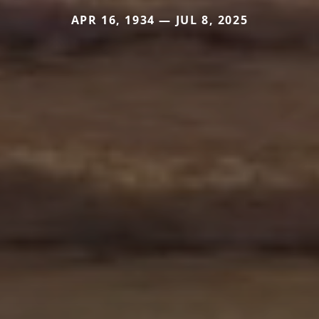
APR 16, 1934 — JUL 8, 2025