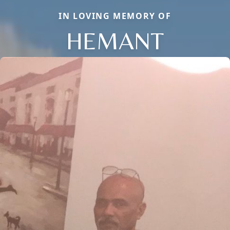
IN LOVING MEMORY OF
HEMANT