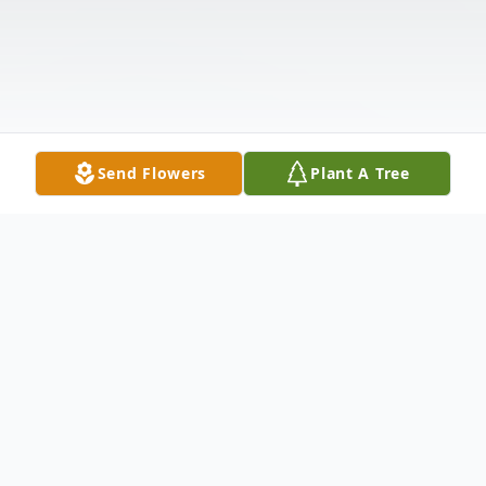
Send Flowers
Plant A Tree
Obituary
Hemant Ramjit, age 66 of Tampa, Florida,