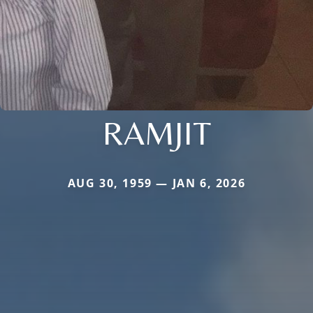
RAMJIT
AUG 30, 1959 — JAN 6, 2026