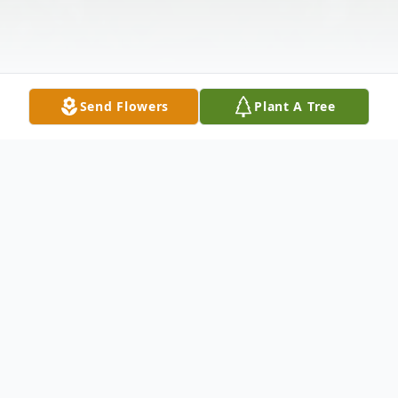
Send Flowers
Plant A Tree
Obituary
Helga (Barie) Miele, 79, of Oliver, PA,
passed away on Sunday, February 9, 2025,