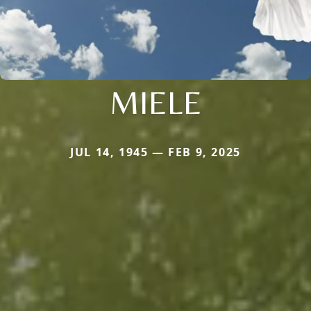
MIELE
JUL 14, 1945 — FEB 9, 2025