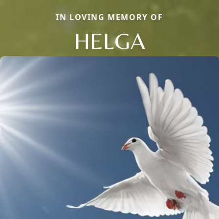
IN LOVING MEMORY OF
HELGA