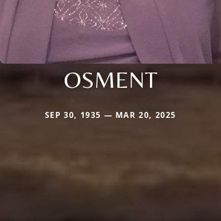
OSMENT
SEP 30, 1935 — MAR 20, 2025