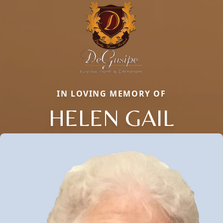
IN LOVING MEMORY OF
HELEN GAIL