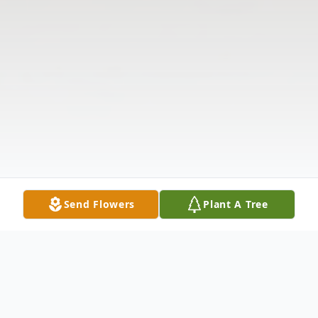
Send Flowers
Plant A Tree