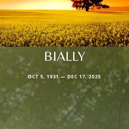
BIALLY
OCT 5, 1931 — DEC 17, 2025