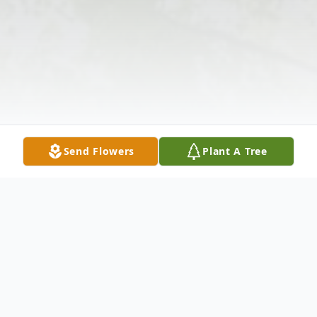
Send Flowers
Plant A Tree
Obituary