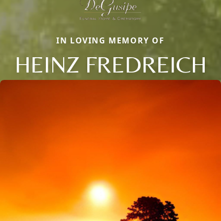
IN LOVING MEMORY OF
HEINZ FREDREICH