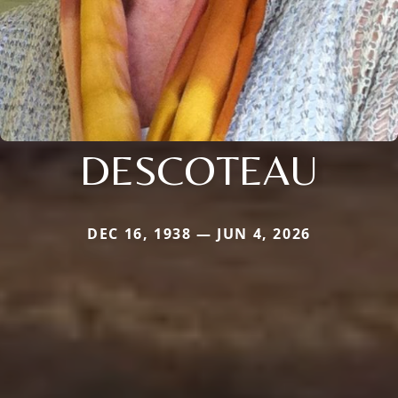
DESCOTEAU
DEC 16, 1938 — JUN 4, 2026