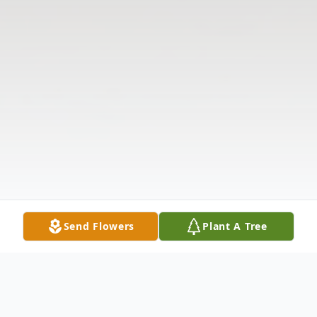
Send Flowers
Plant A Tree