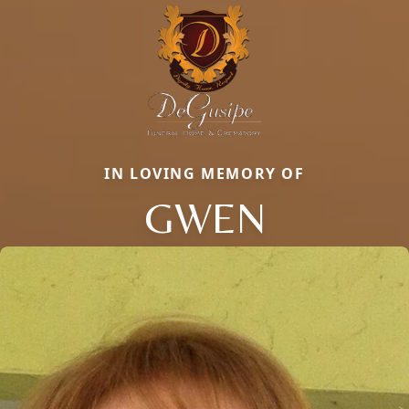
IN LOVING MEMORY OF
GWEN