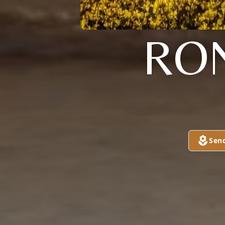
RO
Sen