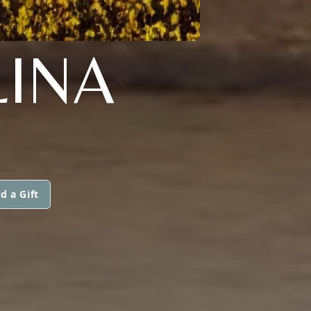
INA
d a Gift