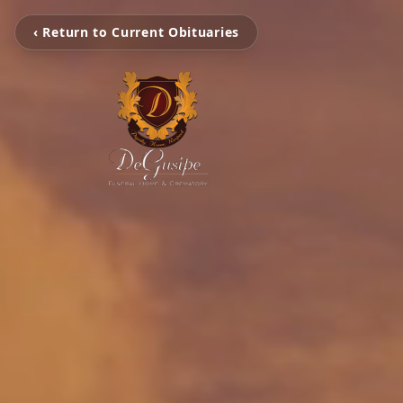
‹ Return to Current Obituaries