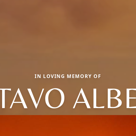
IN LOVING MEMORY OF
TAVO ALB