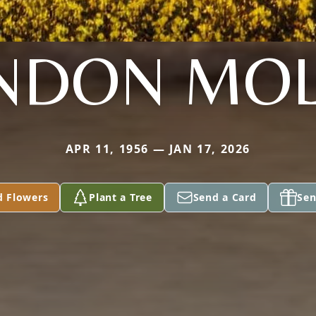
NDON MOL
APR 11, 1956 — JAN 17, 2026
d Flowers
Plant a Tree
Send a Card
Sen