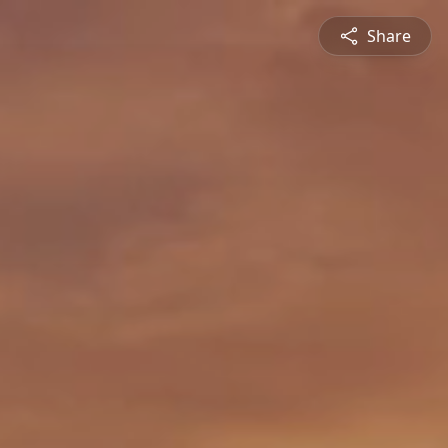
Share