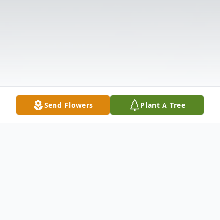
Send Flowers
Plant A Tree
Obituary