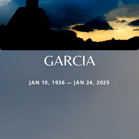
GARCIA
JAN 10, 1936 — JAN 24, 2025