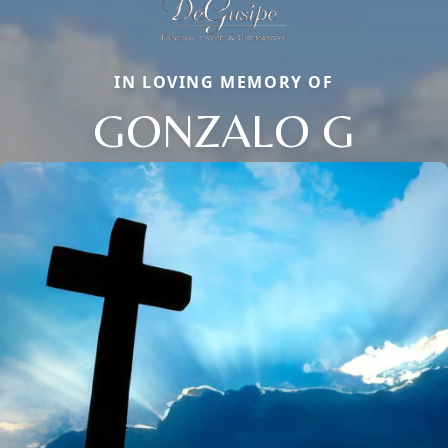
IN LOVING MEMORY OF
GONZALO G