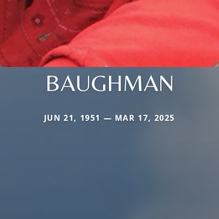
BAUGHMAN
JUN 21, 1951 — MAR 17, 2025