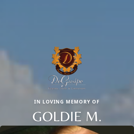
IN LOVING MEMORY OF
GOLDIE M.