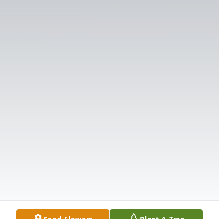
Send Flowers
Plant A Tree