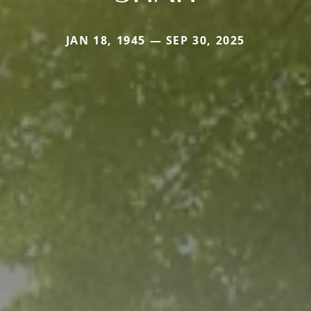
JAN 18, 1945 — SEP 30, 2025