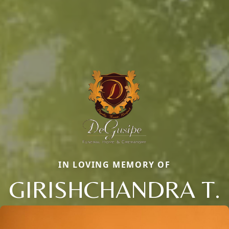
IN LOVING MEMORY OF
GIRISHCHANDRA T.