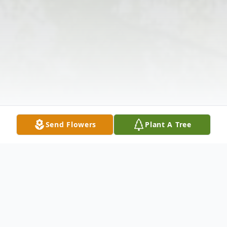
Send Flowers
Plant A Tree
Obituary