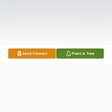
Send Flowers
Plant A Tree
Obituary