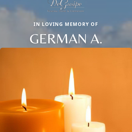
IN LOVING MEMORY OF
GERMAN A.