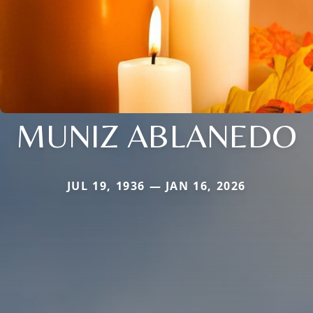
MUNIZ ABLANEDO
JUL 19, 1936 — JAN 16, 2026