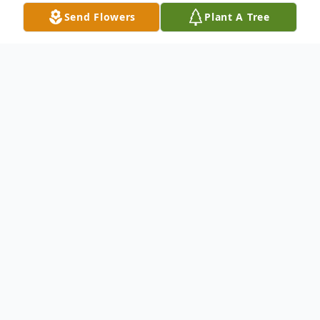
Send Flowers
Plant A Tree
Obituary
Gerald Francis Gawronski passed away
peacefully on March 31, 2025 at 89 years
old. He did not suffer a lengthy illness.
Gerry was born on February 5, 1936, in