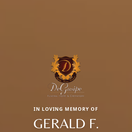
IN LOVING MEMORY OF
GERALD F.