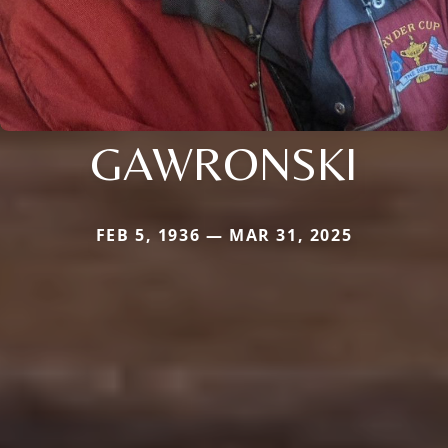
GAWRONSKI
FEB 5, 1936 — MAR 31, 2025