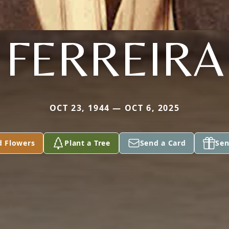
FERREIRA
OCT 23, 1944 — OCT 6, 2025
d Flowers
Plant a Tree
Send a Card
Sen