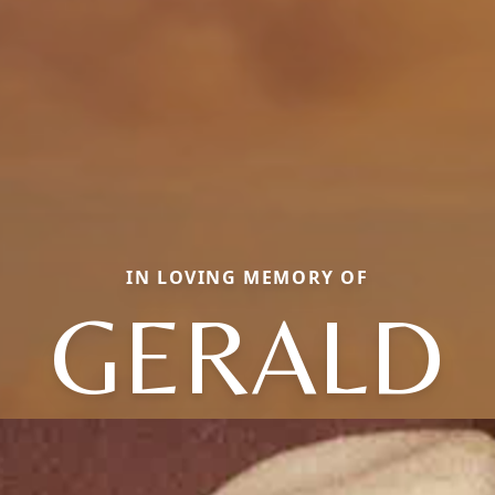
IN LOVING MEMORY OF
GERALD