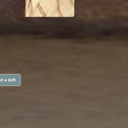
d a Gift