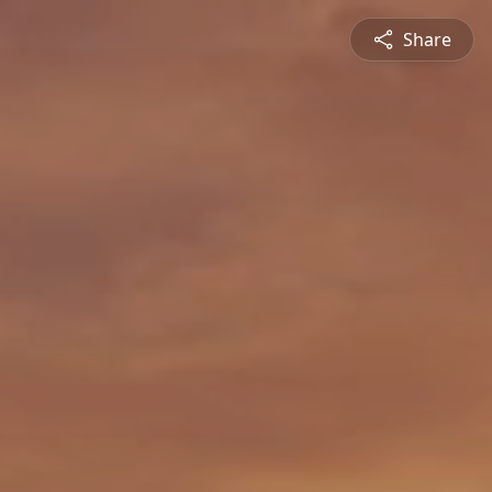
Share