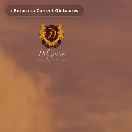
‹ Return to Current Obituaries