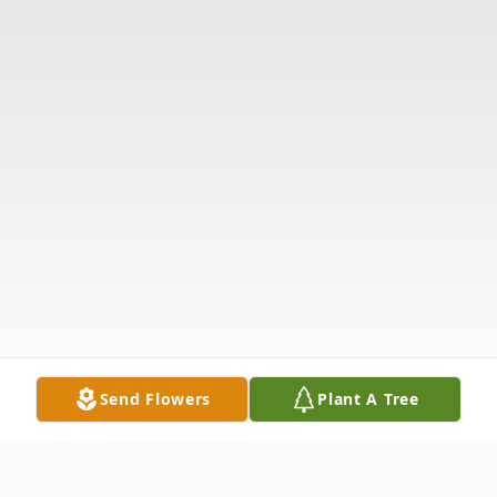
Send Flowers
Plant A Tree