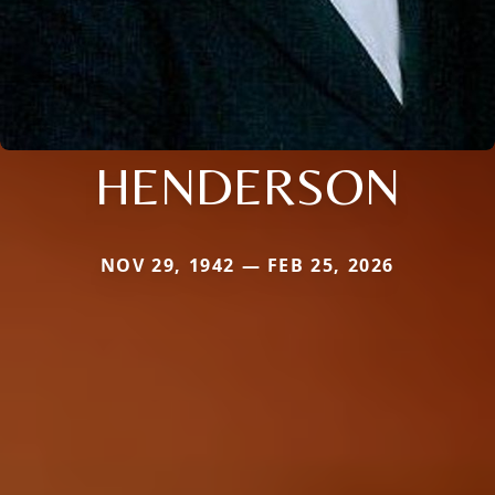
HENDERSON
NOV 29, 1942 — FEB 25, 2026