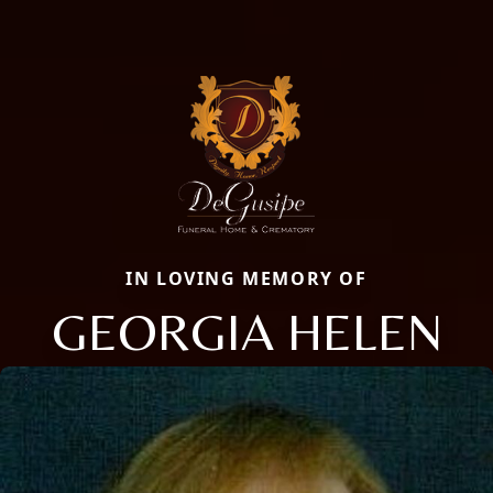
IN LOVING MEMORY OF
GEORGIA HELEN