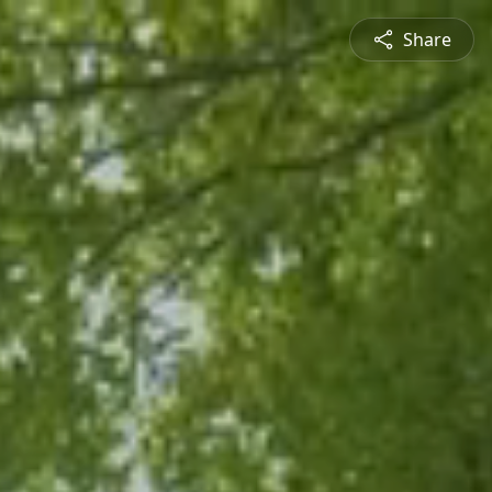
Share