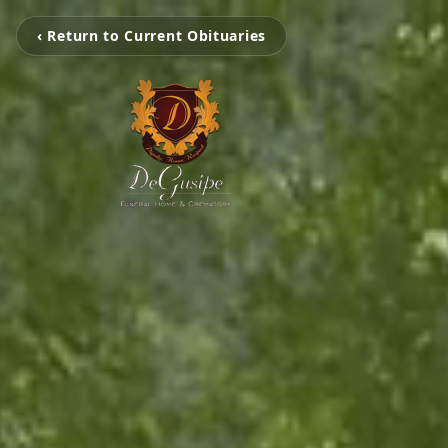
‹ Return to Current Obituaries