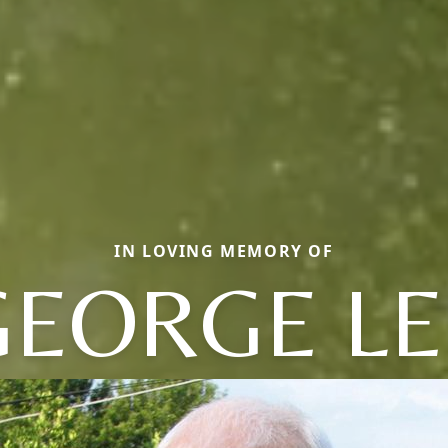
IN LOVING MEMORY OF
GEORGE LE