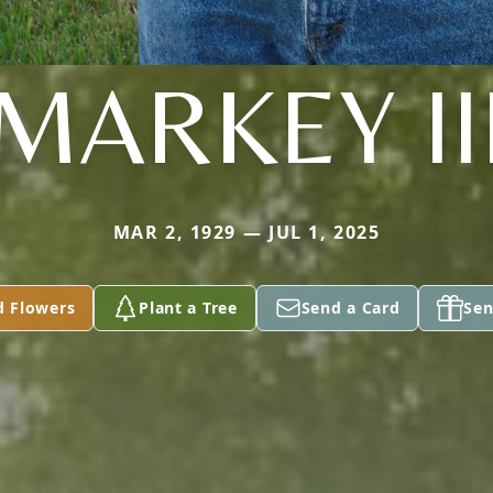
MARKEY II
MAR 2, 1929 — JUL 1, 2025
d Flowers
Plant a Tree
Send a Card
Sen