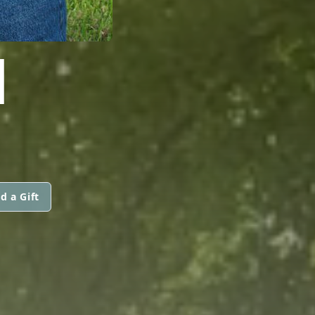
I
d a Gift