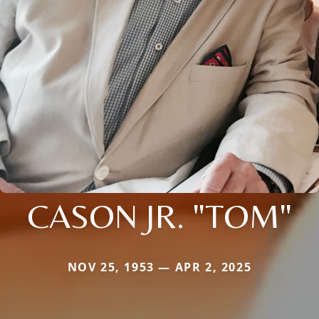
CASON JR. "TOM"
NOV 25, 1953 — APR 2, 2025