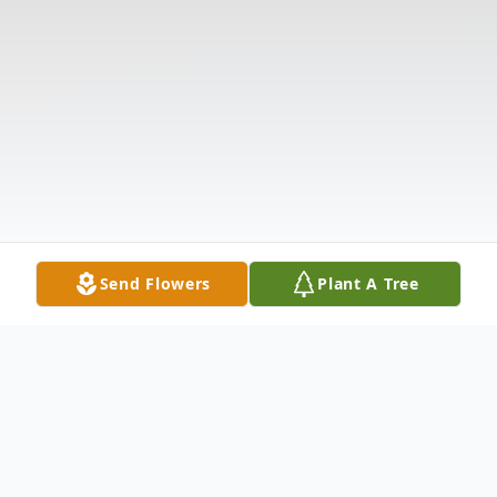
Send Flowers
Plant A Tree