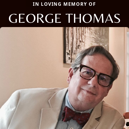
IN LOVING MEMORY OF
GEORGE THOMAS