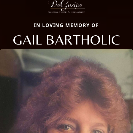
IN LOVING MEMORY OF
GAIL BARTHOLIC