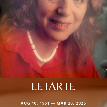
LETARTE
AUG 10, 1951 — MAR 20, 2025