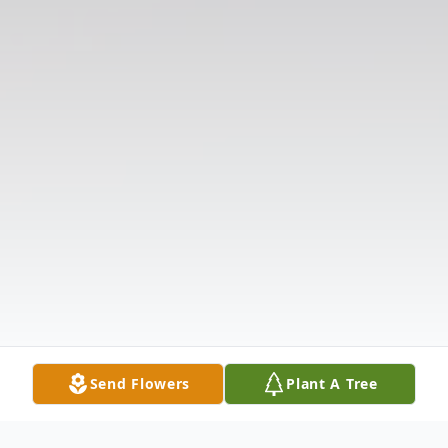
Send Flowers
Plant A Tree