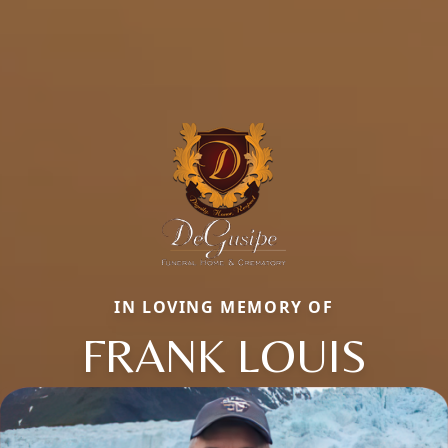
IN LOVING MEMORY OF
FRANK LOUIS