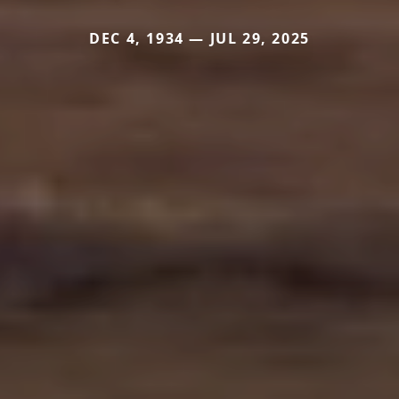
DEC 4, 1934 — JUL 29, 2025