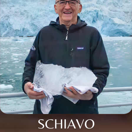
SCHIAVO