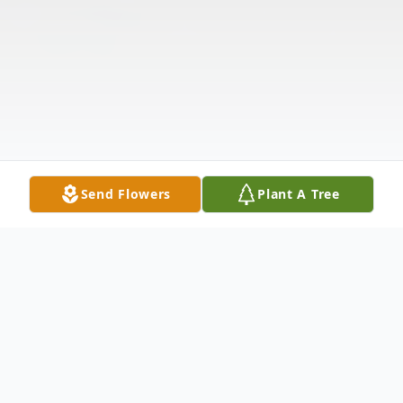
Send Flowers
Plant A Tree
Obituary