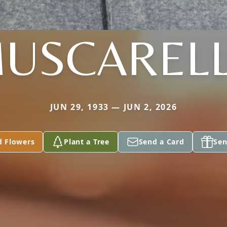
USCAREL
JUN 29, 1933 — JUN 2, 2026
d Flowers
Plant a Tree
Send a Card
Sen