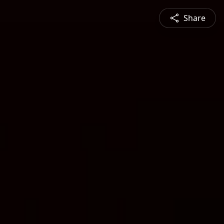
Share