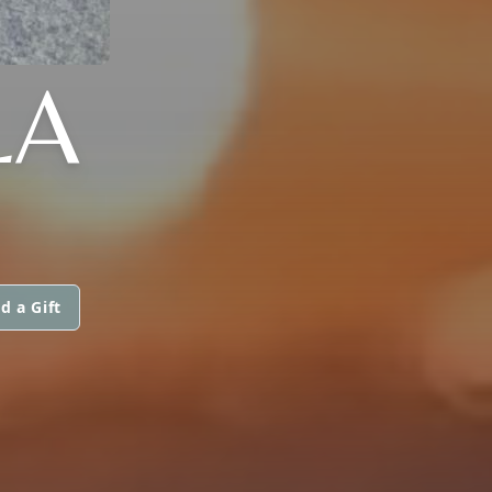
LA
d a Gift