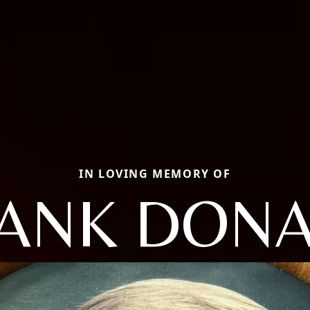
IN LOVING MEMORY OF
ANK DON