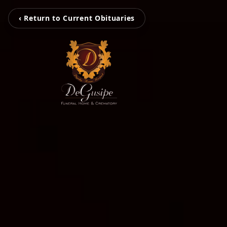
‹ Return to Current Obituaries