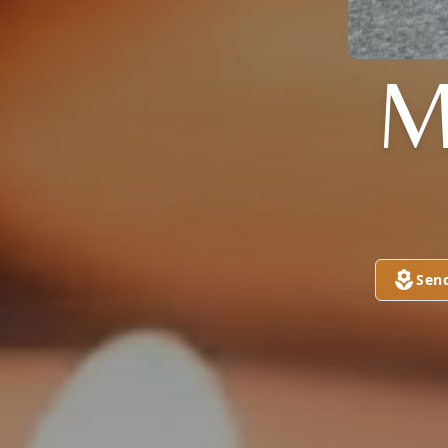
M
Sen