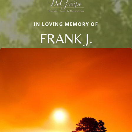
IN LOVING MEMORY OF
FRANK J.