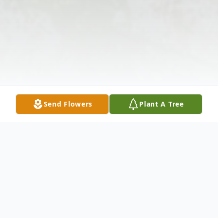
Send Flowers
Plant A Tree
Obituary