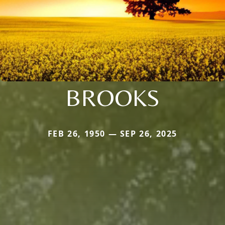
BROOKS
FEB 26, 1950 — SEP 26, 2025