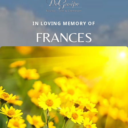
IN LOVING MEMORY OF
FRANCES