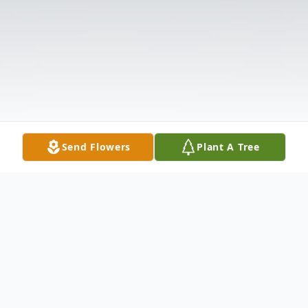
Send Flowers
Plant A Tree
Obituary