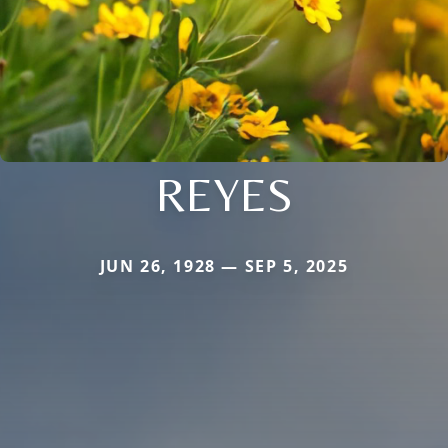
REYES
JUN 26, 1928 — SEP 5, 2025