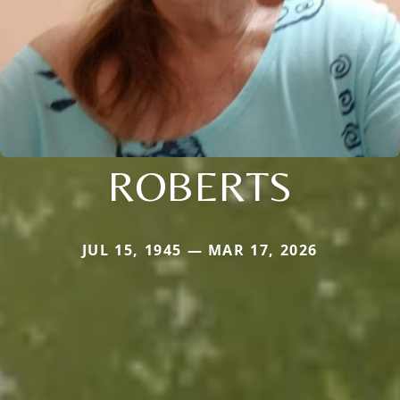
ROBERTS
JUL 15, 1945 — MAR 17, 2026