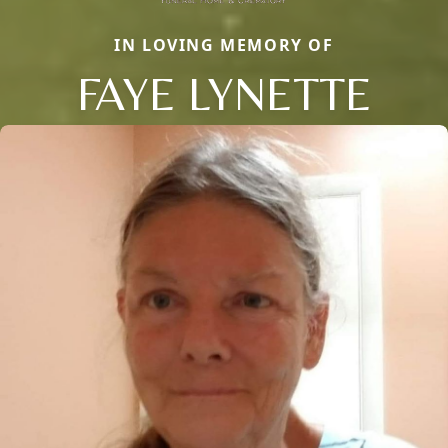
IN LOVING MEMORY OF
FAYE LYNETTE