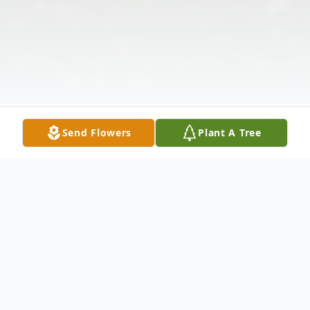
Send Flowers
Plant A Tree
Obituary