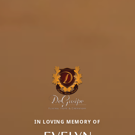
IN LOVING MEMORY OF