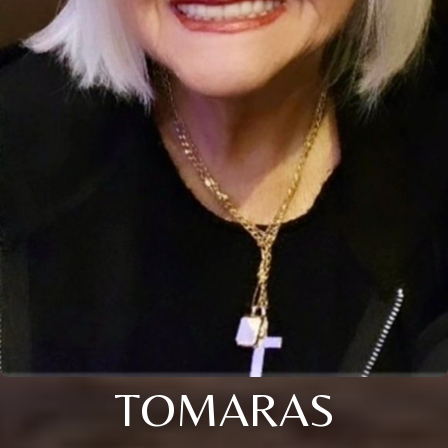
TOMARAS