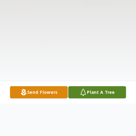
Send Flowers
Plant A Tree