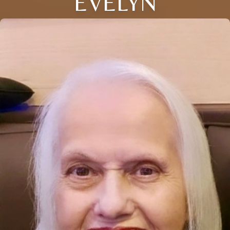
EVELYN