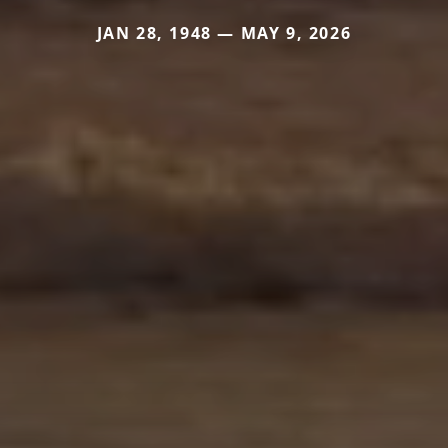
JAN 28, 1948 — MAY 9, 2026