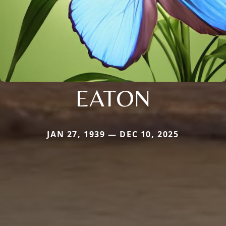
EATON
JAN 27, 1939 — DEC 10, 2025