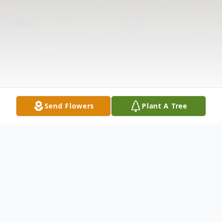
Send Flowers
Plant A Tree
Obituary