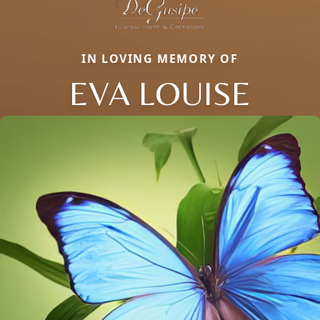
IN LOVING MEMORY OF
EVA LOUISE