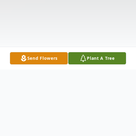
Send Flowers
Plant A Tree
Obituary