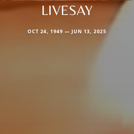
LIVESAY
OCT 24, 1949 — JUN 13, 2025