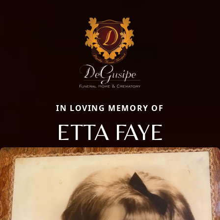
IN LOVING MEMORY OF
ETTA FAYE