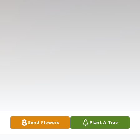
Send Flowers
Plant A Tree