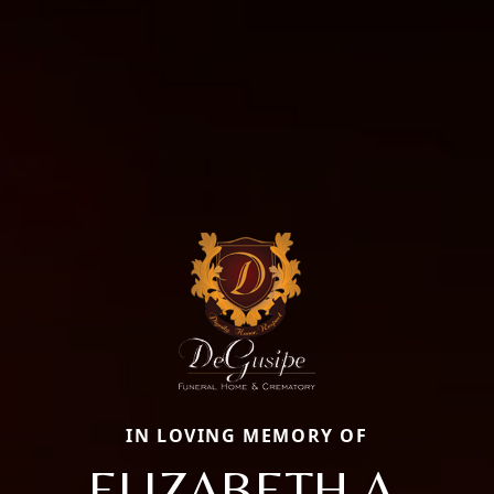
IN LOVING MEMORY OF
ELIZABETH A.