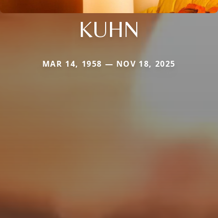
KUHN
MAR 14, 1958 — NOV 18, 2025