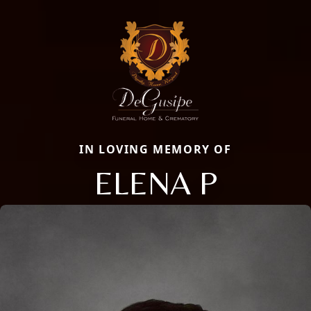
IN LOVING MEMORY OF
ELENA P