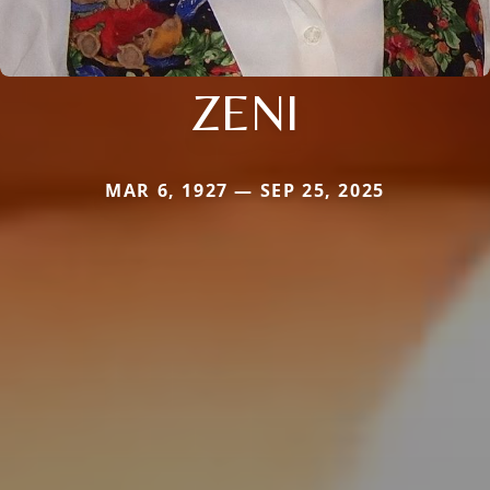
ZENI
MAR 6, 1927 — SEP 25, 2025