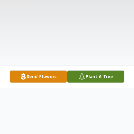
Send Flowers
Plant A Tree