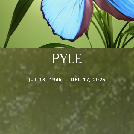
PYLE
JUL 13, 1946 — DEC 17, 2025