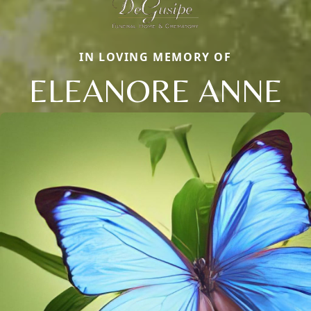
IN LOVING MEMORY OF
ELEANORE ANNE