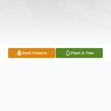
Send Flowers
Plant A Tree
Obituary