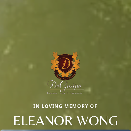
IN LOVING MEMORY OF
ELEANOR WONG