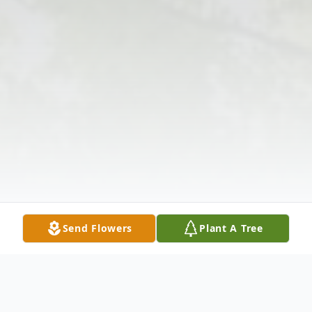
Send Flowers
Plant A Tree