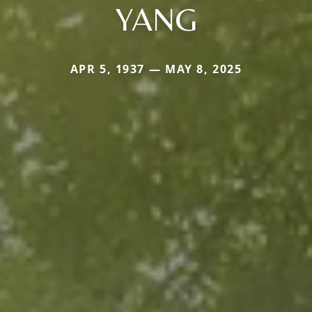
YANG
APR 5, 1937 — MAY 8, 2025